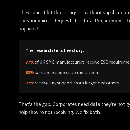
They cannot hit those targets without supplier com
questionnaires. Requests for data. Requirements 
happens?
The research tells the story:
77%
of UK SME manufacturers receive ESG requirem
52%
lack the resources to meet them
27%
receive any support from larger customers
That's the gap. Corporates need data they're not g
help they're not receiving. We fix both.