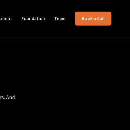
itment
Foundation
Team
Book a Call
rs. And