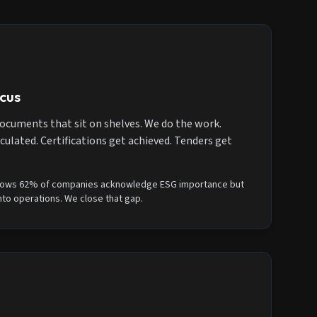
cus
ocuments that sit on shelves. We do the work.
culated. Certifications get achieved. Tenders get
ows 62% of companies acknowledge ESG importance but
nto operations. We close that gap.