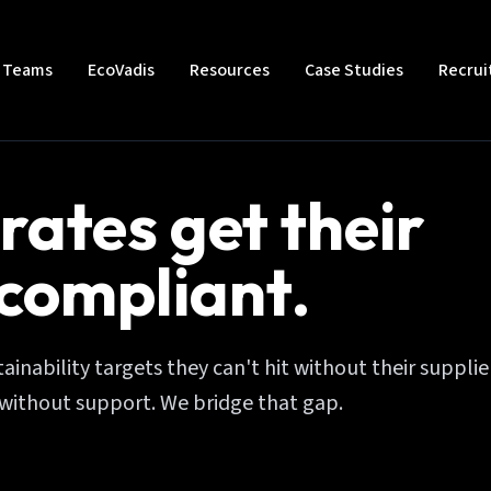
t Teams
EcoVadis
Resources
Case Studies
Recru
rates get their
 compliant.
inability targets they can't hit without their supplie
without support. We bridge that gap.