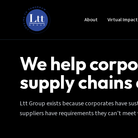
About
Virtual Impac
We help corpo
supply chains
Ltt Group exists because corporates have susta
suppliers have requirements they can't meet 