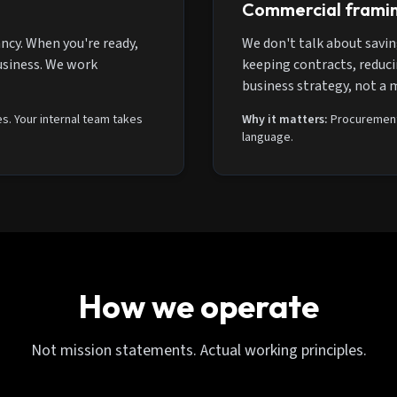
Commercial frami
ncy. When you're ready,
We don't talk about savin
usiness. We work
keeping contracts, reducin
business strategy, not a 
s. Your internal team takes
Why it matters:
Procurement 
language.
How we operate
Not mission statements. Actual working principles.