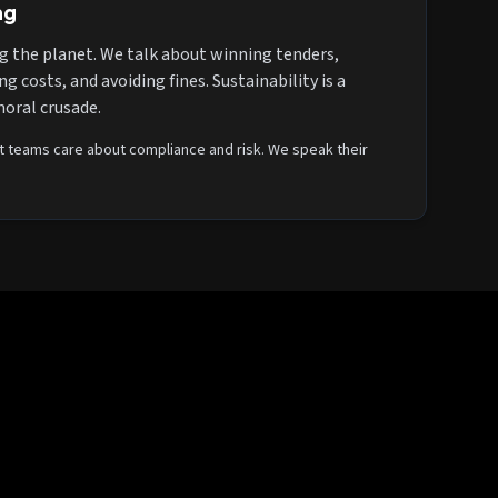
ng
g the planet. We talk about winning tenders,
g costs, and avoiding fines. Sustainability is a
moral crusade.
teams care about compliance and risk. We speak their