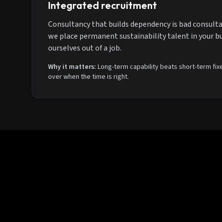
Integrated recruitment
Consultancy that builds dependency is bad consulta
we place permanent sustainability talent in your b
ourselves out of a job.
Why it matters:
Long-term capability beats short-term fixe
over when the time is right.