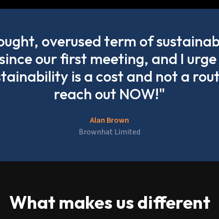
hought, overused term of sustainab
 since our first meeting, and I ur
stainability is a cost and not a rou
reach out NOW!"
Alan Brown
Brownhat Limited
What makes us different