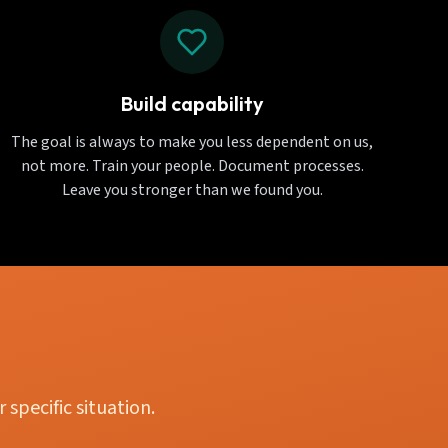
Build capability
The goal is always to make you less dependent on us,
not more. Train your people. Document processes.
Leave you stronger than we found you.
specific situation.