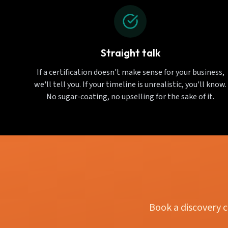
Straight talk
If a certification doesn't make sense for your business,
we'll tell you. If your timeline is unrealistic, you'll know.
No sugar-coating, no upselling for the sake of it.
Book a discovery c