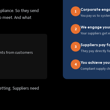
Corporate enga
pliance. So they send
1
You pay us to syste
to meet. And what
We engage your
2
Your suppliers get 
Suppliers pay f
3
They pay directly fo
ents from customers
You achieve you
4
Compliant supply ch
etting. Suppliers need