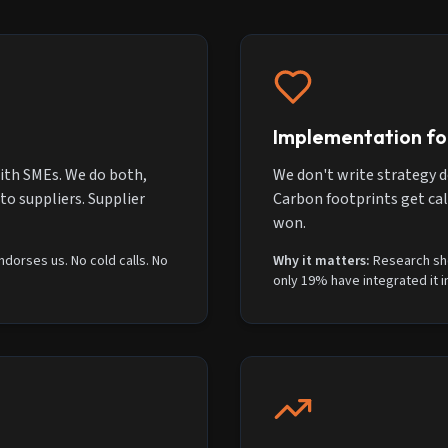
Implementation fo
ith SMEs. We do both,
We don't write strategy d
o suppliers. Supplier
Carbon footprints get cal
won.
dorses us. No cold calls. No
Why it matters:
Research sh
only 19% have integrated it i