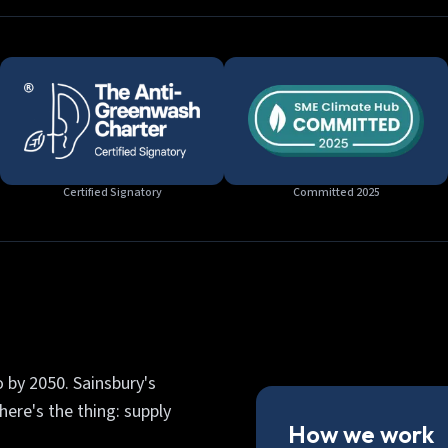
Certified Signatory
Committed 2025
 by 2050. Sainsbury's
ere's the thing: supply
How we work