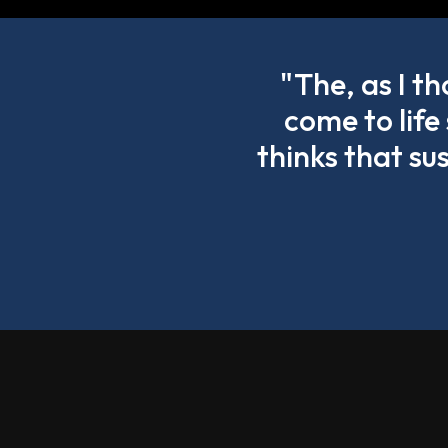
"The, as I t
come to life
thinks that su