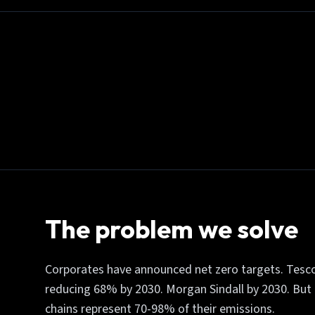
The problem we solve
Corporates have announced net zero targets. Tesco
reducing 68% by 2030. Morgan Sindall by 2030. But h
chains represent 70-98% of their emissions.