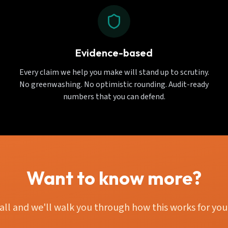
Evidence-based
Every claim we help you make will stand up to scrutiny.
No greenwashing. No optimistic rounding. Audit-ready
numbers that you can defend.
Want to know more?
all and we'll walk you through how this works for your 