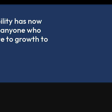
ility has now
ge anyone who
te to growth to