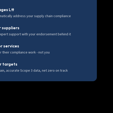
ges Ltt
matically address your supply chain compliance
 suppliers
expert support with your endorsement behind it
or services
r their compliance work - not you
r targets
ain, accurate Scope 3 data, net zero on track