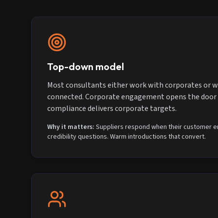
Top-down model
Most consultants either work with corporates or w
connected. Corporate engagement opens the door t
compliance delivers corporate targets.
Why it matters:
Suppliers respond when their customer en
credibility questions. Warm introductions that convert.