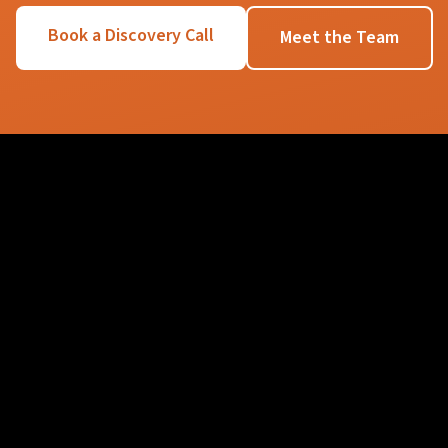
Book a Discovery Call
Meet the Team