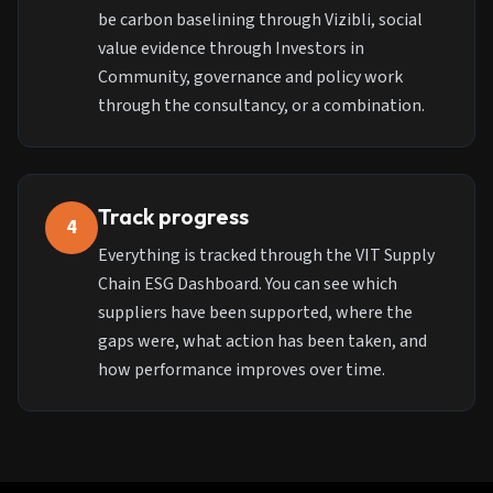
be carbon baselining through Vizibli, social
value evidence through Investors in
Community, governance and policy work
through the consultancy, or a combination.
Track progress
4
Everything is tracked through the VIT Supply
Chain ESG Dashboard. You can see which
suppliers have been supported, where the
gaps were, what action has been taken, and
how performance improves over time.