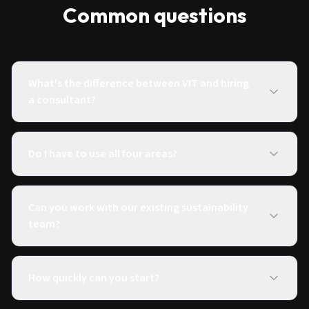
Common questions
What's the difference between VIT and hiring
a consultant?
Do I have to use all four areas?
Can you work with our existing sustainability
team?
How quickly can you start?