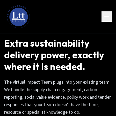
Extra sustainability
delivery power, exactly
where it is needed.
The Virtual Impact Team plugs into your existing team.
We handle the supply chain engagement, carbon
reporting, social value evidence, policy work and tender
responses that your team doesn't have the time,
resource or specialist knowledge to do.