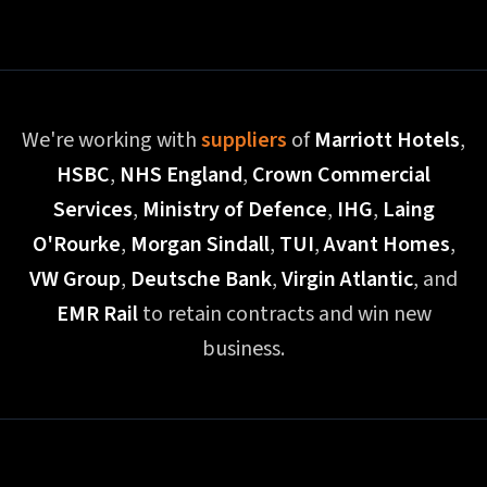
We're working with
suppliers
of
Marriott Hotels
,
HSBC
,
NHS England
,
Crown Commercial
Services
,
Ministry of Defence
,
IHG
,
Laing
O'Rourke
,
Morgan Sindall
,
TUI
,
Avant Homes
,
VW Group
,
Deutsche Bank
,
Virgin Atlantic
, and
EMR Rail
to retain contracts and win new
business.