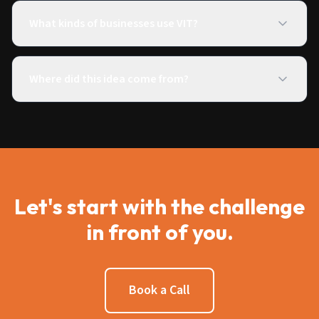
What kinds of businesses use VIT?
Where did this idea come from?
Let's start with the challenge
in front of you.
Book a Call