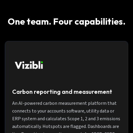
One team. Four capabilities.
Carbon reporting and measurement
An AI-powered carbon measurement platform that
connects to your accounts software, utility data or
ERP system and calculates Scope 1, 2 and 3 emissions
automatically. Hotspots are flagged. Dashboards are