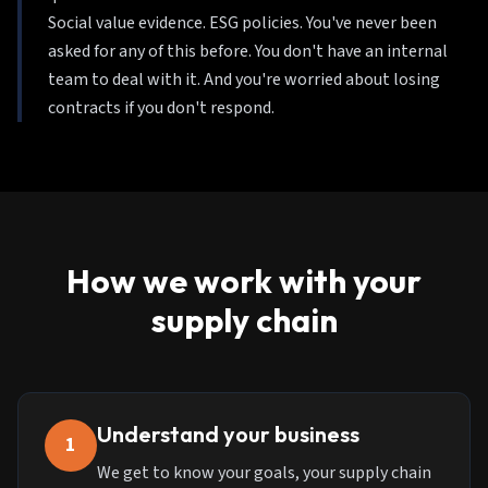
Social value evidence. ESG policies. You've never been
asked for any of this before. You don't have an internal
team to deal with it. And you're worried about losing
contracts if you don't respond.
How we work with your
supply chain
Understand your business
1
We get to know your goals, your supply chain