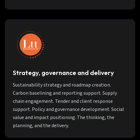
Strategy, governance and delivery
Sustainability strategy and roadmap creation.
Carbon baselining and reporting support. Supply
chain engagement. Tender and client response
support. Policy and governance development. Social
value and impact positioning. The thinking, the
planning, and the delivery.