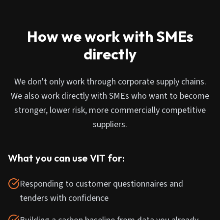
How we work with SMEs
directly
We don't only work through corporate supply chains.
We also work directly with SMEs who want to become
stronger, lower risk, more commercially competitive
suppliers.
What you can use VIT for:
Responding to customer questionnaires and
tenders with confidence