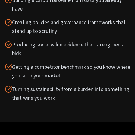
Building a carbon baseline from data you already
have
Creating policies and governance frameworks that
stand up to scrutiny
Producing social value evidence that strengthens
bids
Getting a competitor benchmark so you know where
you sit in your market
Turning sustainability from a burden into something
that wins you work