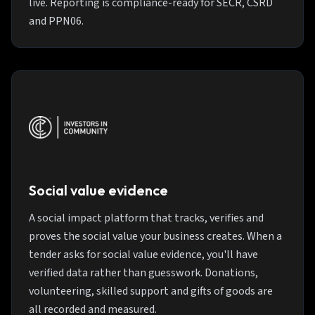
live. Reporting is compliance-ready for SECR, CSRD
and PPN06.
Social value evidence
A social impact platform that tracks, verifies and
proves the social value your business creates. When a
tender asks for social value evidence, you'll have
verified data rather than guesswork. Donations,
volunteering, skilled support and gifts of goods are
all recorded and measured.