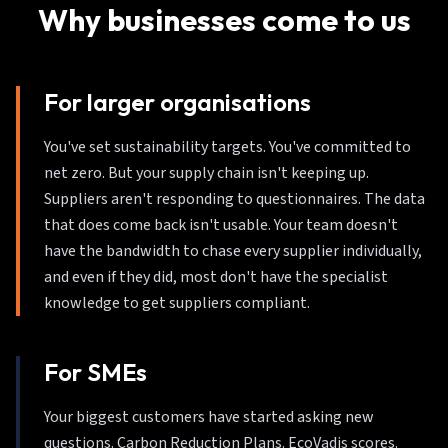
Why businesses come to us
For larger organisations
You've set sustainability targets. You've committed to
net zero. But your supply chain isn't keeping up.
Suppliers aren't responding to questionnaires. The data
that does come back isn't usable. Your team doesn't
have the bandwidth to chase every supplier individually,
and even if they did, most don't have the specialist
knowledge to get suppliers compliant.
For SMEs
Your biggest customers have started asking new
questions. Carbon Reduction Plans. EcoVadis scores.