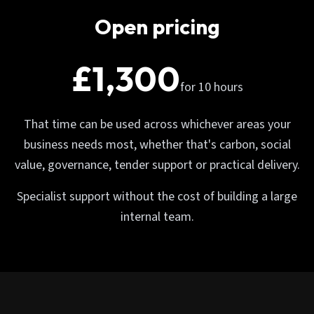
Open pricing
£1,300
for 10 hours
That time can be used across whichever areas your
business needs most, whether that's carbon, social
value, governance, tender support or practical delivery.
Specialist support without the cost of building a large
internal team.