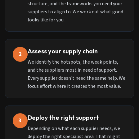
structure, and the frameworks you need your
suppliers to align to. We work out what good
looks like for you.
Assess your supply chain
2
We identify the hotspots, the weak points,
and the suppliers most in need of support.
Every supplier doesn't need the same help. We
focus effort where it creates the most value.
Deploy the right support
3
Depending on what each supplier needs, we
deploy the right specialist area. That might