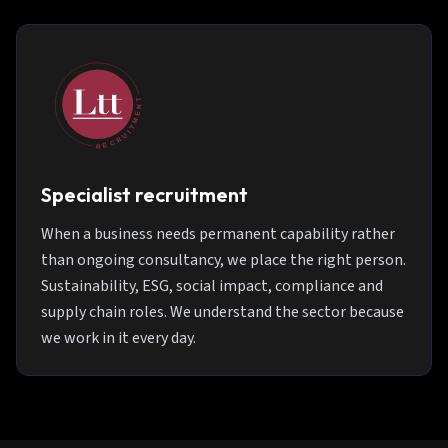
Specialist recruitment
When a business needs permanent capability rather
than ongoing consultancy, we place the right person.
Sustainability, ESG, social impact, compliance and
supply chain roles. We understand the sector because
we work in it every day.