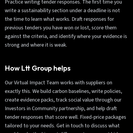
Practice writing tender responses. The first time you
write a sustainability section under a deadline is not
the time to learn what works. Draft responses for
previous tenders you have won or lost, score them
against the criteria, and identify where your evidence is
strong and where it is weak.
How Ltt Group helps
Our Virtual Impact Team works with suppliers on
exactly this. We build carbon baselines, write policies,
create evidence packs, track social value through our
Investors in Community partnership, and help draft
tender responses that score well. Fixed-price packages
tailored to your needs. Get in touch to discuss what