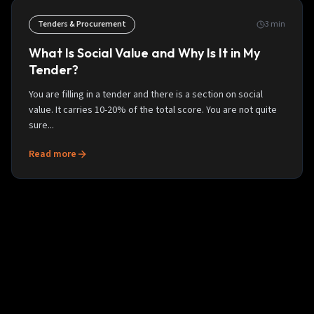
Tenders & Procurement
3
min
What Is Social Value and Why Is It in My
Tender?
You are filling in a tender and there is a section on social
value. It carries 10-20% of the total score. You are not quite
sure...
Read more