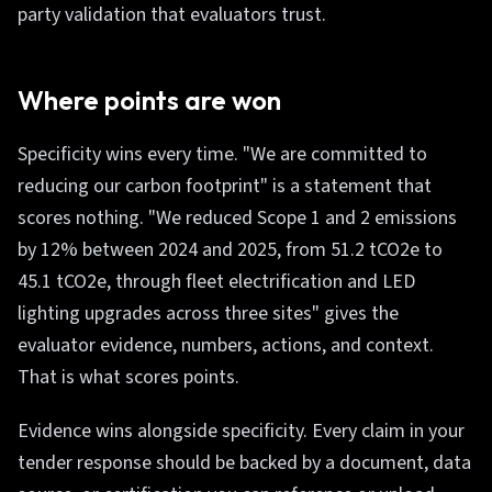
party validation that evaluators trust.
Where points are won
Specificity wins every time. "We are committed to
reducing our carbon footprint" is a statement that
scores nothing. "We reduced Scope 1 and 2 emissions
by 12% between 2024 and 2025, from 51.2 tCO2e to
45.1 tCO2e, through fleet electrification and LED
lighting upgrades across three sites" gives the
evaluator evidence, numbers, actions, and context.
That is what scores points.
Evidence wins alongside specificity. Every claim in your
tender response should be backed by a document, data