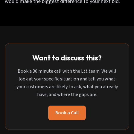
would make the biggest difference to your next bid.
Want to discuss this?
Book a 30 minute call with the Ltt team. We will
look at your specific situation and tell you what
your customers are likely to ask, what you already
have, and where the gaps are.
Book a Call