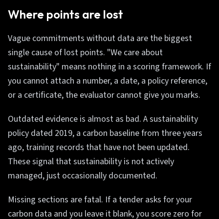
Where points are lost
Vague commitments without data are the biggest
single cause of lost points. "We care about
sustainability" means nothing in a scoring framework. If
you cannot attach a number, a date, a policy reference,
or a certificate, the evaluator cannot give you marks.
Outdated evidence is almost as bad. A sustainability
policy dated 2019, a carbon baseline from three years
ago, training records that have not been updated.
These signal that sustainability is not actively
managed, just occasionally documented.
Missing sections are fatal. If a tender asks for your
carbon data and you leave it blank, you score zero for