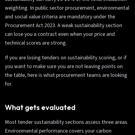
weighting. In public sector procurement, environmental
and social value criteria are mandatory under the
Procurement Act 2023. A weak sustainability section
can lose you a contract even when your price and
technical scores are strong.
If you are losing tenders on sustainability scoring, or if
you want to make sure you are not leaving points on
the table, here is what procurement teams are looking
for.
What gets evaluated
Most tender sustainability sections assess three areas.
Environmental performance covers your carbon