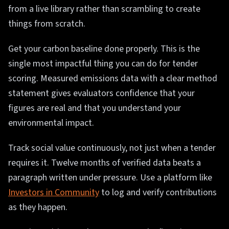
from a live library rather than scrambling to create
things from scratch.
Get your carbon baseline done properly. This is the
single most impactful thing you can do for tender
scoring. Measured emissions data with a clear method
statement gives evaluators confidence that your
figures are real and that you understand your
environmental impact.
Track social value continuously, not just when a tender
requires it. Twelve months of verified data beats a
paragraph written under pressure. Use a platform like
Investors in Community
to log and verify contributions
as they happen.