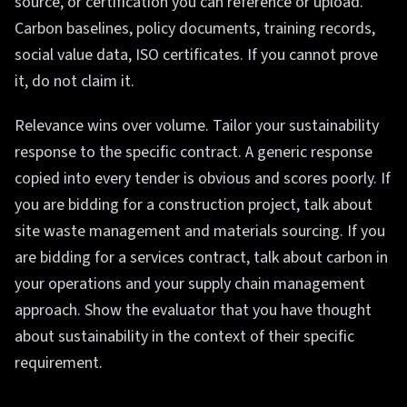
source, or certification you can reference or upload.
Carbon baselines, policy documents, training records,
social value data, ISO certificates. If you cannot prove
it, do not claim it.
Relevance wins over volume. Tailor your sustainability
response to the specific contract. A generic response
copied into every tender is obvious and scores poorly. If
you are bidding for a construction project, talk about
site waste management and materials sourcing. If you
are bidding for a services contract, talk about carbon in
your operations and your supply chain management
approach. Show the evaluator that you have thought
about sustainability in the context of their specific
requirement.