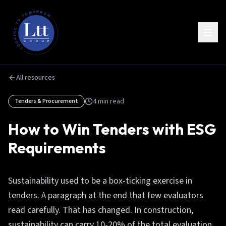
All resources
4
min read
Tenders & Procurement
How to Win Tenders with ESG
Requirements
Sustainability used to be a box-ticking exercise in
tenders. A paragraph at the end that few evaluators
read carefully. That has changed. In construction,
sustainability can carry 10-20% of the total evaluation