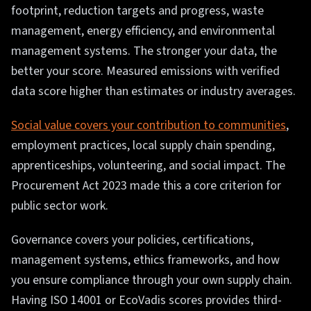
footprint, reduction targets and progress, waste
management, energy efficiency, and environmental
management systems. The stronger your data, the
better your score. Measured emissions with verified
data score higher than estimates or industry averages.
Social value covers your contribution to communities
,
employment practices, local supply chain spending,
apprenticeships, volunteering, and social impact. The
Procurement Act 2023 made this a core criterion for
public sector work.
Governance covers your policies, certifications,
management systems, ethics frameworks, and how
you ensure compliance through your own supply chain.
Having ISO 14001 or EcoVadis scores provides third-