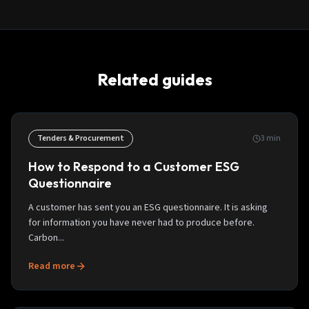
Related guides
Tenders & Procurement
3
min
How to Respond to a Customer ESG
Questionnaire
A customer has sent you an ESG questionnaire. It is asking
for information you have never had to produce before.
Carbon...
Read more