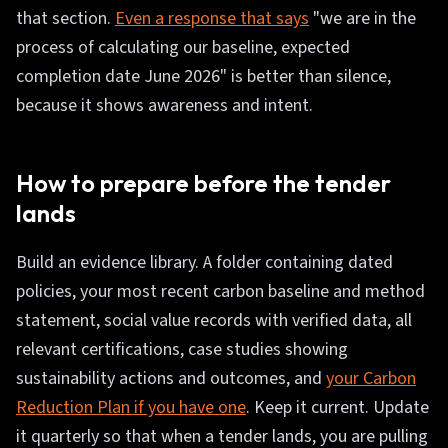
that section.
Even a response that says
"we are in the
process of calculating our baseline, expected
completion date June 2026" is better than silence,
because it shows awareness and intent.
How to prepare before the tender
lands
Build an evidence library. A folder containing dated
policies, your most recent carbon baseline and method
statement, social value records with verified data, all
relevant certifications, case studies showing
sustainability actions and outcomes, and
your Carbon
Reduction Plan if you have one
. Keep it current. Update
it quarterly so that when a tender lands, you are pulling