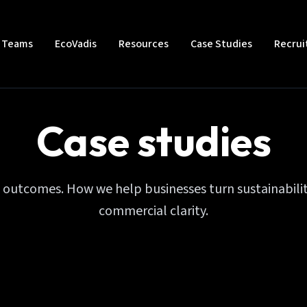
t Teams
EcoVadis
Resources
Case Studies
Recru
Case studies
l outcomes. How we help businesses turn sustainabilit
commercial clarity.