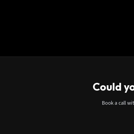
Could yo
Book a call wi