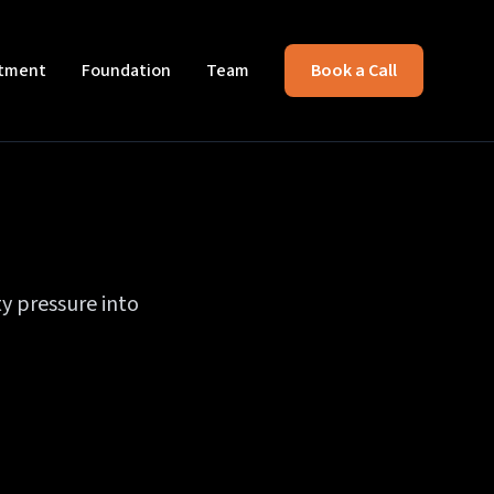
itment
Foundation
Team
Book a Call
y pressure into