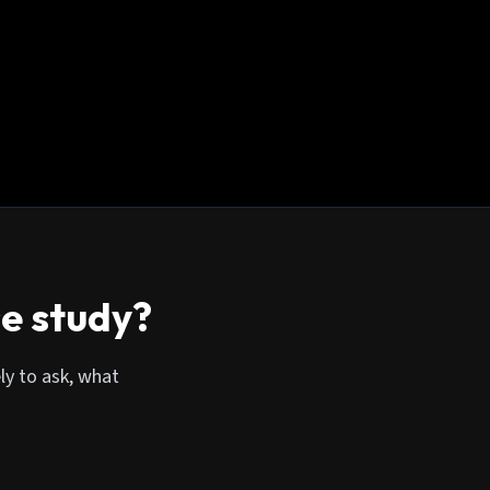
se study?
ly to ask, what