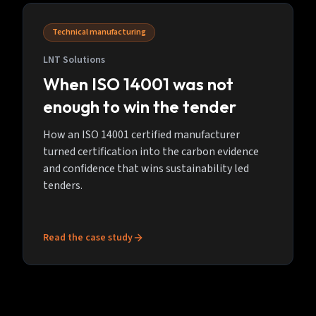
Technical manufacturing
LNT Solutions
When ISO 14001 was not
enough to win the tender
How an ISO 14001 certified manufacturer
turned certification into the carbon evidence
and confidence that wins sustainability led
tenders.
Read the case study