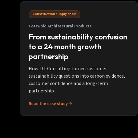
Construction supply chain
Cotswold Architectural Products
From sustainability confusion
to a 24 month growth
partnership
How Ltt Consulting turned customer
sustainability questions into carbon evidence,
customer confidence and a long-term
partnership.
Read the case study