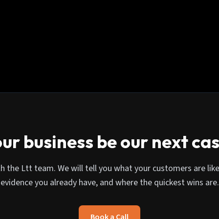
ur business be our next ca
th the Ltt team. We will tell you what your customers are like
evidence you already have, and where the quickest wins are.
Book a Call