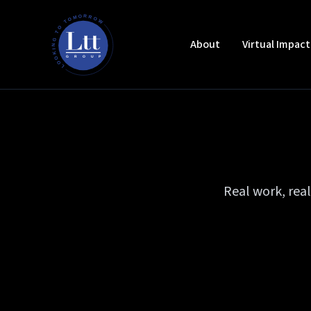
About
Virtual Impac
Real work, rea