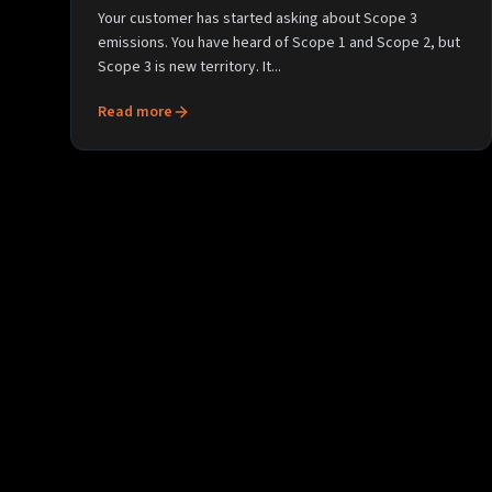
Your customer has started asking about Scope 3
emissions. You have heard of Scope 1 and Scope 2, but
Scope 3 is new territory. It...
Read more