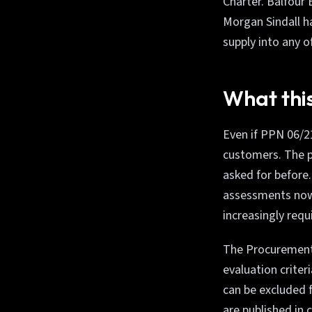
Charter. Balfour
Morgan Sindall h
supply into any o
What this
Even if PPN 06/21
customers. The p
asked for before
assessments now 
increasingly requ
The Procurement A
evaluation crite
can be excluded 
are published in 