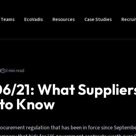
t Teams
EcoVadis
Resources
Case Studies
Recru
3
min read
6/21: What Supplier
 to Know
rocurement regulation that has been in force since Septembe