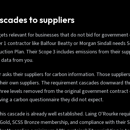
scades to suppliers
gets relevant for businesses that do not bid for government
r 1 contractor like Balfour Beatty or Morgan Sindall needs S
ction Plan. Their Scope 3 includes emissions from their supp
 data from you.
 asks their suppliers for carbon information. Those suppliers
heir own suppliers. The requirement cascades downward thr
hree levels removed from the original government contract 
ving a carbon questionnaire they did not expect.
this cascade is already well established. Laing O'Rourke requ
 Gold, SCSS Bronze membership, and compliance with their S