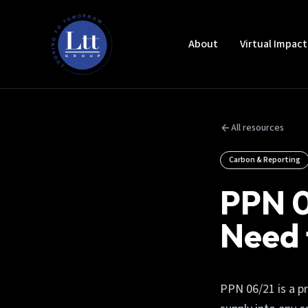
About
Virtual Impac
All resources
Carbon & Reporting
PPN 0
Need
PPN 06/21 is a p