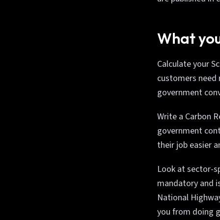
What you
Calculate your S
customers need mo
government conve
Write a Carbon Re
government contr
their job easier 
Look at sector-s
mandatory and is 
National Highway
you from doing g