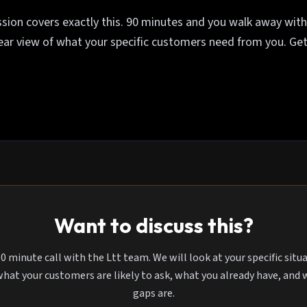
sion covers exactly this. 90 minutes and you walk away with 
lear view of what your specific customers need from you. Get
Want to discuss this?
0 minute call with the Ltt team. We will look at your specific situ
what your customers are likely to ask, what you already have, and
gaps are.