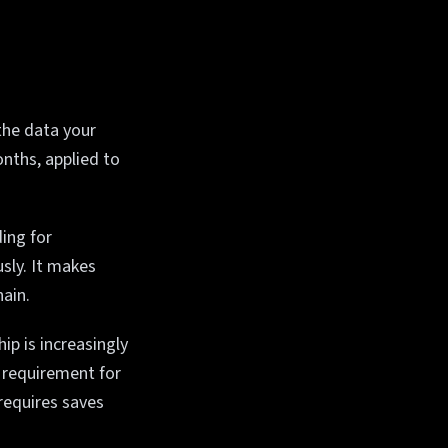
the data your
onths, applied to
ing for
sly. It makes
hain.
p is increasingly
a requirement for
requires saves