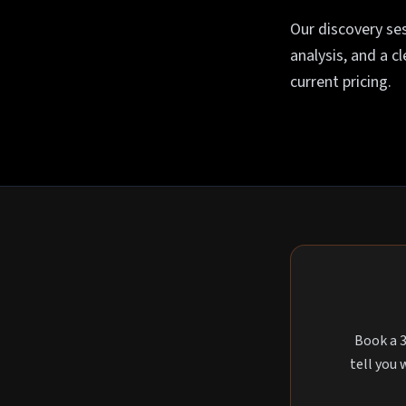
Our discovery ses
analysis, and a c
current pricing.
Book a 3
tell you 