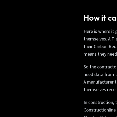
How it ca
Here is where it 
themselves. A Tie
their Carbon Redu
means they need
So the contractor
need data from t
A manufacturer t
themselves recei
In construction, 
Constructionline