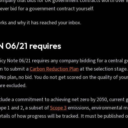
company that bids for UK government contracts worth over £
never bid for a government contract yourself.
rks and why it has reached your inbox.
 06/21 requires
cy Note 06/21 requires any company bidding for a central 
m to submit a
Carbon Reduction Plan
at the selection stage. 
 No plan, no bid. You do not get scored on the quality of your
are excluded.
clude a commitment to achieving net zero by 2050, current
ope 1 and 2, a subset of
Scope 3
emissions, environmental 
tails of how progress will be tracked. It must be published