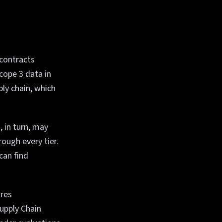
 contracts
cope 3 data in
ly chain, which
, in turn, may
ough every tier.
can find
ires
upply Chain