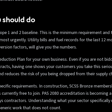
 should do
cope 1 and 2 baseline. This is the minimum requirement and 
st urgently. Utility bills and fuel records for the last 12 m
rsion factors, will give you the numbers.
duction Plan for your own business. Even if you are not bidd
acts, having one shows your customers you take this seriou
and reduces the risk of you being dropped from their supply c
pecific requirements. In construction, SCSS Bronze membershi
currently free to join. PAS 2080 accreditation is becoming 
s contractors. Understanding what your sector specifically 
eneric work that does not count.