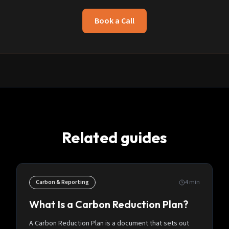
Book a Call
Related guides
Carbon & Reporting
4
min
What Is a Carbon Reduction Plan?
A Carbon Reduction Plan is a document that sets out