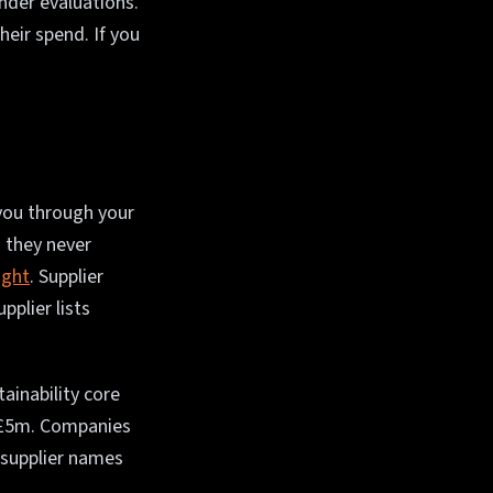
nder evaluations.
eir spend. If you
 you through your
 they never
ight
. Supplier
plier lists
ainability core
r £5m. Companies
 supplier names